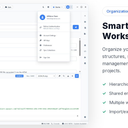
Organizatio
Smart
Work
Organize yo
structures,
management
projects.
Hierarchi
Shared en
Multiple
Import/ex