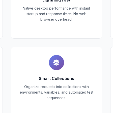
Native desktop performance with instant
startup and response times. No web
browser overhead.
Smart Collections
Organize requests into collections with
environments, variables, and automated test
sequences.