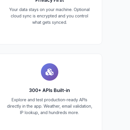
Your data stays on your machine. Optional
cloud sync is encrypted and you control
what gets synced.
300+ APIs Built-in
Explore and test production-ready APIs
directly in the app. Weather, email validation,
IP lookup, and hundreds more.