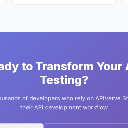
ady to Transform Your 
Testing?
ousands of developers who rely on APIVerve St
their API development workflow