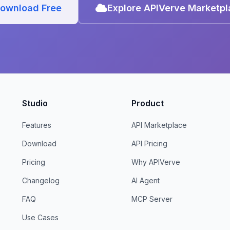
ownload Free
Explore APIVerve Marketp
Studio
Product
Features
API Marketplace
Download
API Pricing
Pricing
Why APIVerve
Changelog
AI Agent
FAQ
MCP Server
Use Cases