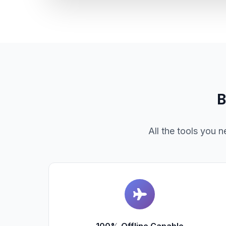
B
All the tools you 
100% Offline Capable