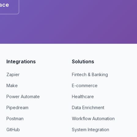
lace
Integrations
Solutions
Zapier
Fintech & Banking
Make
E-commerce
Power Automate
Healthcare
Pipedream
Data Enrichment
Postman
Workflow Automation
GitHub
System Integration