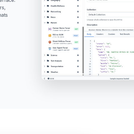
rs,
mats