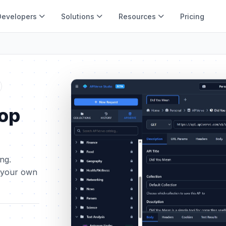
Developers
Solutions
Resources
Pricing
top
ing.
t your own