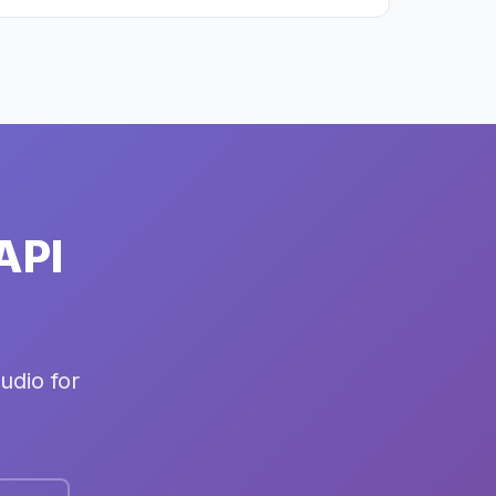
API
udio for