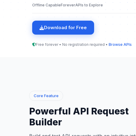
Offline Capable
Forever
APIs to Explore
Download for Free
Free forever • No registration required •
Browse APIs
Core Feature
Powerful API Request
Builder
Build and test API requests with an intuitive in