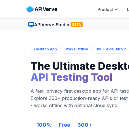
APIVerve
Product
APIVerve Studio
BETA
Desktop App
Works Offline
300+ APIs Built-in
The Ultimate Desk
API Testing Tool
A fast, privacy-first desktop app for API test
Explore 300+ production-ready APIs or tes
- works offline with optional cloud sync.
100%
Free
300+