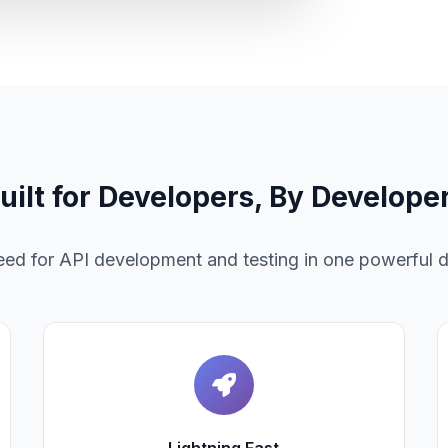
uilt for Developers, By Develope
need for API development and testing in one powerful 
Lightning Fast