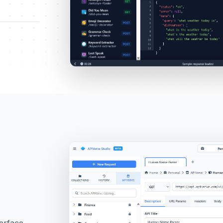
terface.