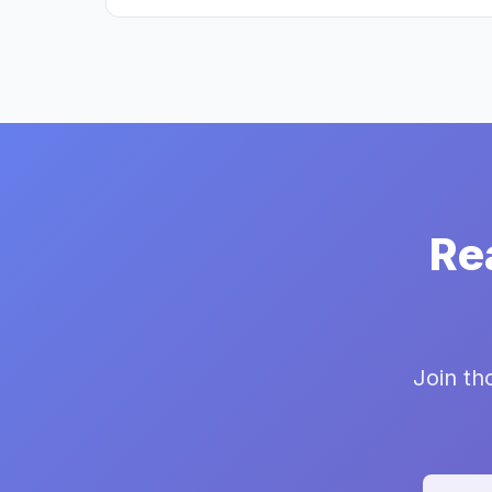
Re
Join th