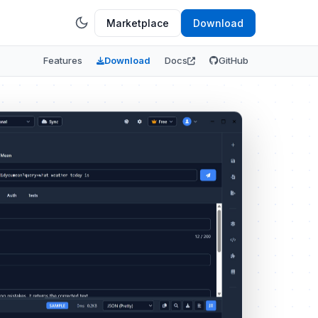
Marketplace
Download
Features
Download
Docs
GitHub