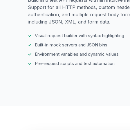
Support for all HTTP methods, custom heade
authentication, and multiple request body for
including JSON, XML, and form data.
Visual request builder with syntax highlighting
Built-in mock servers and JSON bins
Environment variables and dynamic values
Pre-request scripts and test automation