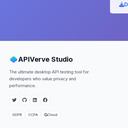
D
APIVerve Studio
The ultimate desktop API testing tool for
developers who value privacy and
performance.
GDPR
CCPA
Cloud