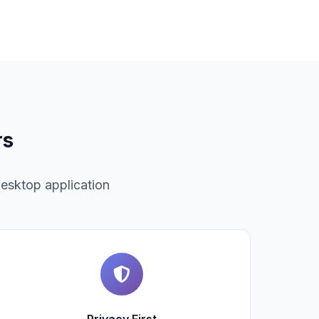
rs
desktop application
Privacy First