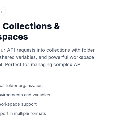
n
 Collections &
spaces
ur API requests into collections with folder
 shared variables, and powerful workspace
. Perfect for managing complex API
cal folder organization
vironments and variables
 workspace support
port in multiple formats