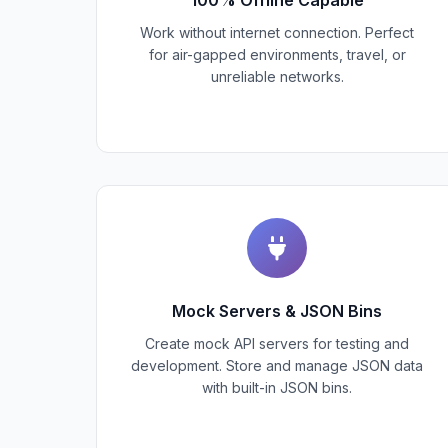
Work without internet connection. Perfect
for air-gapped environments, travel, or
unreliable networks.
Mock Servers & JSON Bins
Create mock API servers for testing and
development. Store and manage JSON data
with built-in JSON bins.